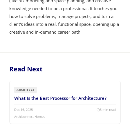
(like 3D modeling and space planning) and creative
knowledge needed to be a professional. It teaches you
how to solve problems, manage projects, and turn a
client's ideas into a real, functional space, opening up a
creative and in-demand career path.
Read Next
ARCHITECT
What Is the Best Processor for Architecture?
Dec 16, 2025
5
min read
Archiconnect Homes