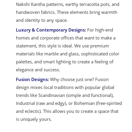
Nakshi Kantha patterns, earthy terracotta pots, and
handwoven fabrics. These elements bring warmth
and identity to any space.
Luxury & Contemporary Designs:
For high-end
homes and corporate offices that want to make a
statement, this style is ideal. We use premium
materials like marble and glass, sophisticated color
palettes, and smart lighting to create a feeling of
elegance and success.
Fusion Designs:
Why choose just one? Fusion
design mixes local traditions with popular global
trends like Scandinavian (simple and functional),
Industrial (raw and edgy), or Bohemian (free-spirited
and eclectic). This allows you to create a space that
is uniquely yours.