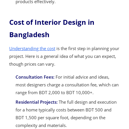
products effectively.
Cost of Interior Design in
Bangladesh
Understanding the cost
is the first step in planning your
project. Here is a general idea of what you can expect,
though prices can vary.
Consultation Fees:
For initial advice and ideas,
most designers charge a consultation fee, which can
range from BDT 2,000 to BDT 10,000+.
Residential Projects:
The full design and execution
for a home typically costs between BDT 500 and
BDT 1,500 per square foot, depending on the
complexity and materials.