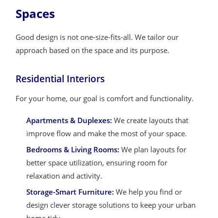
Spaces
Good design is not one-size-fits-all. We tailor our
approach based on the space and its purpose.
Residential Interiors
For your home, our goal is comfort and functionality.
Apartments & Duplexes:
We create layouts that
improve flow and make the most of your space.
Bedrooms & Living Rooms:
We plan layouts for
better space utilization, ensuring room for
relaxation and activity.
Storage-Smart Furniture:
We help you find or
design clever storage solutions to keep your urban