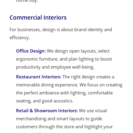
home tidy.
Commercial Interiors
For businesses, design is about brand identity and
efficiency.
Office Design:
We design open layouts, select
ergonomic furniture, and plan lighting to boost
productivity and employee well-being.
Restaurant Interiors:
The right design creates a
memorable dining experience. We focus on creating
the perfect ambiance with lighting, comfortable
seating, and good acoustics.
Retail & Showroom Interiors:
We use visual
merchandising and smart layouts to guide
customers through the store and highlight your