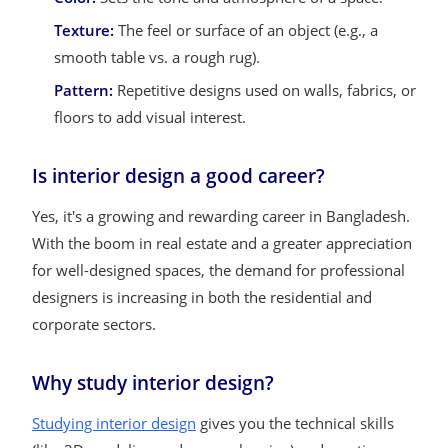
Texture:
The feel or surface of an object (e.g., a
smooth table vs. a rough rug).
Pattern:
Repetitive designs used on walls, fabrics, or
floors to add visual interest.
Is interior design a good career?
Yes, it's a growing and rewarding career in Bangladesh.
With the boom in real estate and a greater appreciation
for well-designed spaces, the demand for professional
designers is increasing in both the residential and
corporate sectors.
Why study interior design?
Studying interior design
gives you the technical skills