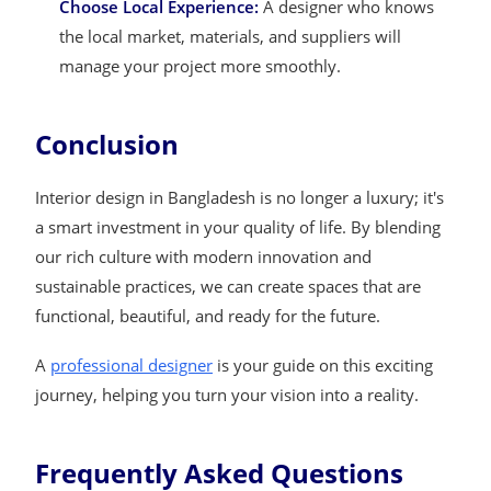
Choose Local Experience:
A designer who knows
the local market, materials, and suppliers will
manage your project more smoothly.
Conclusion
Interior design in Bangladesh is no longer a luxury; it's
a smart investment in your quality of life. By blending
our rich culture with modern innovation and
sustainable practices, we can create spaces that are
functional, beautiful, and ready for the future.
A
professional designer
is your guide on this exciting
journey, helping you turn your vision into a reality.
Frequently Asked Questions