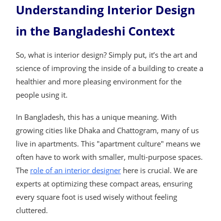
Understanding Interior Design
in the Bangladeshi Context
So, what is interior design? Simply put, it’s the art and
science of improving the inside of a building to create a
healthier and more pleasing environment for the
people using it.
In Bangladesh, this has a unique meaning. With
growing cities like Dhaka and Chattogram, many of us
live in apartments. This "apartment culture" means we
often have to work with smaller, multi-purpose spaces.
The
role of an interior designer
here is crucial. We are
experts at optimizing these compact areas, ensuring
every square foot is used wisely without feeling
cluttered.