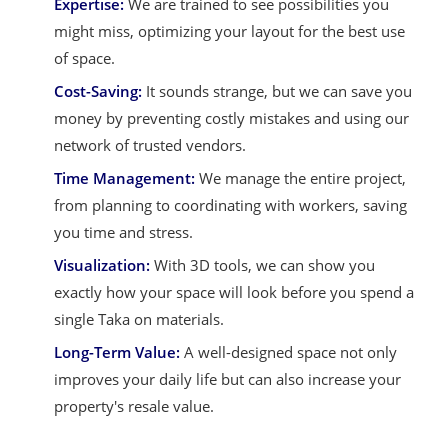
Expertise:
We are trained to see possibilities you
might miss, optimizing your layout for the best use
of space.
Cost-Saving:
It sounds strange, but we can save you
money by preventing costly mistakes and using our
network of trusted vendors.
Time Management:
We manage the entire project,
from planning to coordinating with workers, saving
you time and stress.
Visualization:
With 3D tools, we can show you
exactly how your space will look before you spend a
single Taka on materials.
Long-Term Value:
A well-designed space not only
improves your daily life but can also increase your
property's resale value.