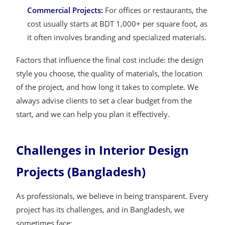
Commercial Projects:
For offices or restaurants, the
cost usually starts at BDT 1,000+ per square foot, as
it often involves branding and specialized materials.
Factors that influence the final cost include: the design
style you choose, the quality of materials, the location
of the project, and how long it takes to complete. We
always advise clients to set a clear budget from the
start, and we can help you plan it effectively.
Challenges in Interior Design
Projects (Bangladesh)
As professionals, we believe in being transparent. Every
project has its challenges, and in Bangladesh, we
sometimes face: