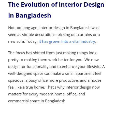
The Evolution of Interior Design
in Bangladesh
Not too long ago, interior design in Bangladesh was
seen as simple decoration—picking out curtains or a
new sofa. Today,
it has grown into a vital industry
.
The focus has shifted from just making things look
pretty to making them work better for you. We now
design for functionality and to enhance your lifestyle. A
well-designed space can make a small apartment feel
spacious, a busy office more productive, and a house
feel like a true home. That’s why interior design now
matters for every modern home, office, and
commercial space in Bangladesh.