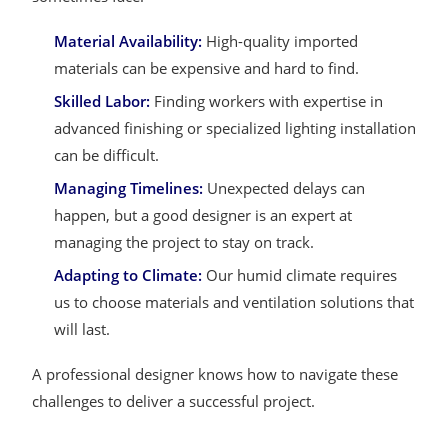
Material Availability:
High-quality imported
materials can be expensive and hard to find.
Skilled Labor:
Finding workers with expertise in
advanced finishing or specialized lighting installation
can be difficult.
Managing Timelines:
Unexpected delays can
happen, but a good designer is an expert at
managing the project to stay on track.
Adapting to Climate:
Our humid climate requires
us to choose materials and ventilation solutions that
will last.
A professional designer knows how to navigate these
challenges to deliver a successful project.