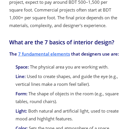
project, expect to pay around BDT 500–1,500 per
square foot. Commercial projects often start at BDT
1,000+ per square foot. The final price depends on the
materials, complexity, and designer's experience.
What are the 7 basics of interior design?
The
7 fundamental elements
that designers use are:
Space:
The physical area you are working with.
Line:
Used to create shapes, and guide the eye (e.g.,
vertical lines make a room feel taller).
Form:
The shape of objects in the room (e.g., square
tables, round chairs).
Light:
Both natural and artificial light, used to create
mood and highlight features.
Color:
Sets the tone and atmosphere of a space.