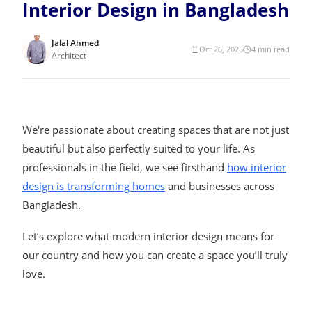
Interior Design in Bangladesh
Jalal Ahmed
Oct 26, 2025
4
min read
Architect
We're passionate about creating spaces that are not just
beautiful but also perfectly suited to your life. As
professionals in the field, we see firsthand
how interior
design is transforming homes
and businesses across
Bangladesh.
Let’s explore what modern interior design means for
our country and how you can create a space you’ll truly
love.