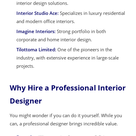
interior design solutions.
Interior Studio Ace:
Specializes in luxury residential
and modern office interiors.
Imagine Interiors:
Strong portfolio in both
corporate and home interior design.
Tilottoma Limited:
One of the pioneers in the
industry, with extensive experience in large-scale
projects.
Why Hire a Professional Interior
Designer
You might wonder if you can do it yourself. While you
can, a professional designer brings incredible value.