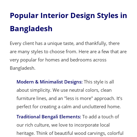
Popular Interior Design Styles in
Bangladesh
Every client has a unique taste, and thankfully, there
are many styles to choose from. Here are a few that are
very popular for homes and bedrooms across
Bangladesh.
Modern & Minimalist Designs:
This style is all
about simplicity. We use neutral colors, clean
furniture lines, and an "less is more" approach. It’s
perfect for creating a calm and uncluttered home.
Traditional Bengali Elements:
To add a touch of
our rich culture, we love to incorporate local
heritage. Think of beautiful wood carvings, colorful