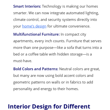
Smart Interiors:
Technology is making our homes
smarter. We can now integrate automated lighting,
climate control, and security systems directly into
your
home’s design
for ultimate convenience.
Multifunctional Furniture:
In compact city
apartments, every inch counts. Furniture that serves
more than one purpose—like a sofa that turns into a
bed or a coffee table with hidden storage—is a
must-have.
Bold Colors and Patterns:
Neutral colors are great,
but many are now using bold accent colors and
geometric patterns on walls or in fabrics to add
personality and energy to their homes.
Interior Design for Different