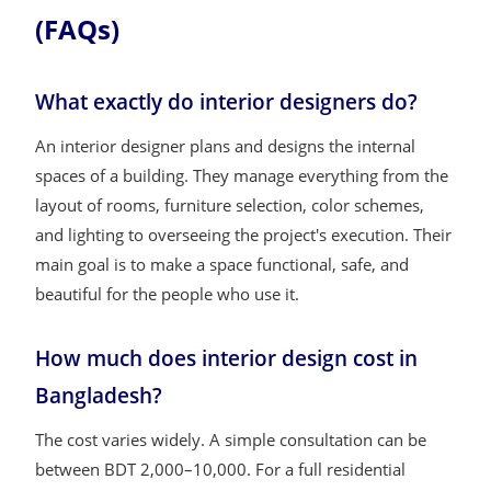
(FAQs)
What exactly do interior designers do?
An interior designer plans and designs the internal
spaces of a building. They manage everything from the
layout of rooms, furniture selection, color schemes,
and lighting to overseeing the project's execution. Their
main goal is to make a space functional, safe, and
beautiful for the people who use it.
How much does interior design cost in
Bangladesh?
The cost varies widely. A simple consultation can be
between BDT 2,000–10,000. For a full residential