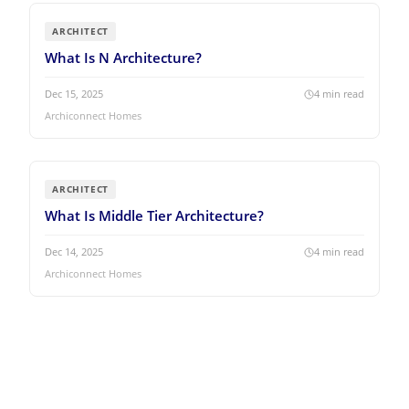
ARCHITECT
What Is N Architecture?
Dec 15, 2025
4
min read
Archiconnect Homes
ARCHITECT
What Is Middle Tier Architecture?
Dec 14, 2025
4
min read
Archiconnect Homes