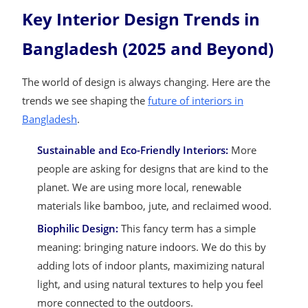
Key Interior Design Trends in
Bangladesh (2025 and Beyond)
The world of design is always changing. Here are the
trends we see shaping the
future of interiors in
Bangladesh
.
Sustainable and Eco-Friendly Interiors:
More
people are asking for designs that are kind to the
planet. We are using more local, renewable
materials like bamboo, jute, and reclaimed wood.
Biophilic Design:
This fancy term has a simple
meaning: bringing nature indoors. We do this by
adding lots of indoor plants, maximizing natural
light, and using natural textures to help you feel
more connected to the outdoors.