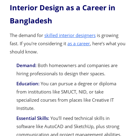
Interior Design as a Career in
Bangladesh
The demand for
skilled interior designers
is growing
fast. If you're considering it
as a career
, here’s what you
should know.
Demand:
Both homeowners and companies are
hiring professionals to design their spaces.
Education:
You can pursue a degree or diploma
from institutions like SMUCT, NID, or take
specialized courses from places like Creative IT
Institute.
Essential Skills:
You'll need technical skills in
software like AutoCAD and SketchUp, plus strong
communication and project management abilities.