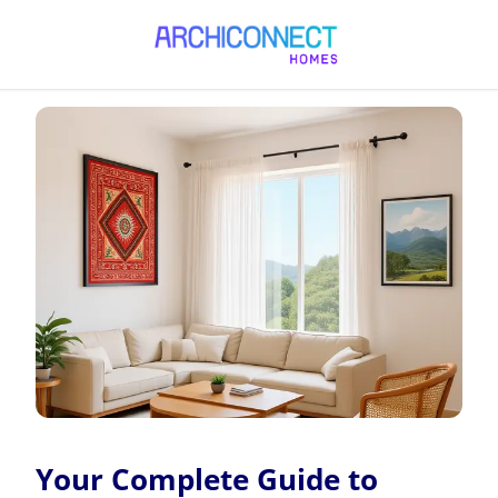
Your Complete Guide to Interior Design in Bangladesh
Your Complete Guide to