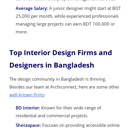
Average Salary:
A junior designer might start at BDT
25,000 per month, while experienced professionals
managing large projects can earn BDT 100,000 or
more.
Top Interior Design Firms and
Designers in Bangladesh
The design community in Bangladesh is thriving.
Besides our team at Archiconnect, here are some other
well-known firms
:
BD Interior:
Known for their wide range of
residential and commercial projects.
Sheraspace:
Focuses on providing accessible online