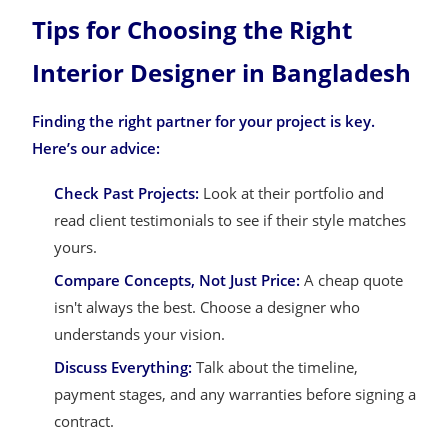
Tips for Choosing the Right
Interior Designer in Bangladesh
Finding the right partner for your project is key.
Here’s our advice:
Check Past Projects:
Look at their portfolio and
read client testimonials to see if their style matches
yours.
Compare Concepts, Not Just Price:
A cheap quote
isn't always the best. Choose a designer who
understands your vision.
Discuss Everything:
Talk about the timeline,
payment stages, and any warranties before signing a
contract.