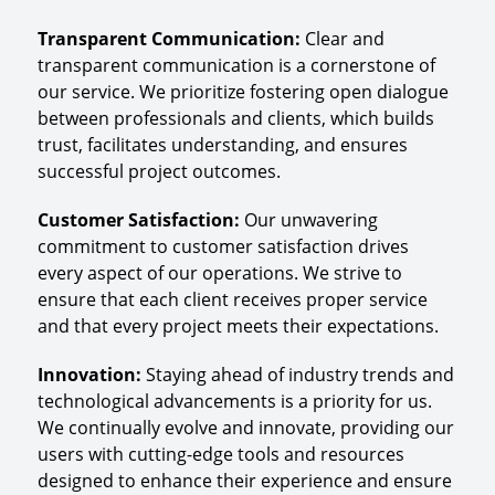
Transparent Communication
:
Clear and
transparent communication is a cornerstone of
our service. We prioritize fostering open dialogue
between professionals and clients, which builds
trust, facilitates understanding, and ensures
successful project outcomes.
Customer Satisfaction
:
Our unwavering
commitment to customer satisfaction drives
every aspect of our operations. We strive to
ensure that each client receives proper service
and that every project meets their expectations.
Innovation
:
Staying ahead of industry trends and
technological advancements is a priority for us.
We continually evolve and innovate, providing our
users with cutting-edge tools and resources
designed to enhance their experience and ensure