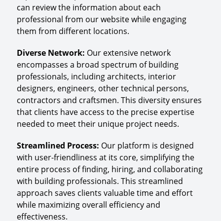
can review the information about each
professional from our website while engaging
them from different locations.
Diverse Network
:
Our extensive network
encompasses a broad spectrum of building
professionals, including architects, interior
designers, engineers, other technical persons,
contractors and craftsmen. This diversity ensures
that clients have access to the precise expertise
needed to meet their unique project needs.
Streamlined Process
:
Our platform is designed
with user-friendliness at its core, simplifying the
entire process of finding, hiring, and collaborating
with building professionals. This streamlined
approach saves clients valuable time and effort
while maximizing overall efficiency and
effectiveness.