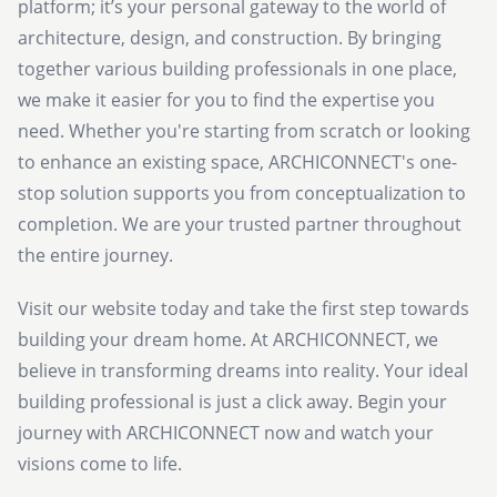
platform; it’s your personal gateway to the world of
architecture, design, and construction. By bringing
together various building professionals in one place,
we make it easier for you to find the expertise you
need. Whether you're starting from scratch or looking
to enhance an existing space, ARCHICONNECT's one-
stop solution supports you from conceptualization to
completion. We are your trusted partner throughout
the entire journey.
Visit our website today and take the first step towards
building your dream home. At ARCHICONNECT, we
believe in transforming dreams into reality. Your ideal
building professional is just a click away. Begin your
journey with ARCHICONNECT now and watch your
visions come to life.