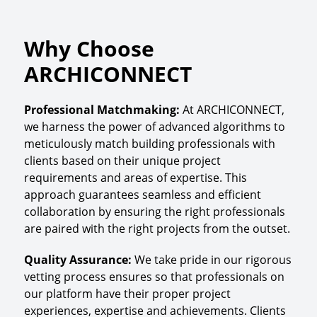
Why Choose
ARCHICONNECT
Professional Matchmaking
:
At ARCHICONNECT,
we harness the power of advanced algorithms to
meticulously match building professionals with
clients based on their unique project
requirements and areas of expertise. This
approach guarantees seamless and efficient
collaboration by ensuring the right professionals
are paired with the right projects from the outset.
Quality Assurance
:
We take pride in our rigorous
vetting process ensures so that professionals on
our platform have their proper project
experiences, expertise and achievements. Clients