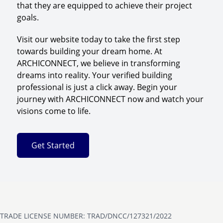
that they are equipped to achieve their project
goals.
Visit our website today to take the first step
towards building your dream home. At
ARCHICONNECT, we believe in transforming
dreams into reality. Your verified building
professional is just a click away. Begin your
journey with ARCHICONNECT now and watch your
visions come to life.
Get Started
TRADE LICENSE NUMBER: TRAD/DNCC/127321/2022