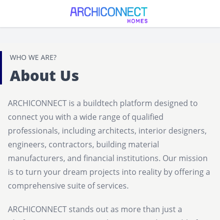
About Archiconnect Homes | Leading BuildTech Platform
WHO WE ARE?
About Us
ARCHICONNECT is a buildtech platform designed to
connect you with a wide range of qualified
professionals, including architects, interior designers,
engineers, contractors, building material
manufacturers, and financial institutions. Our mission
is to turn your dream projects into reality by offering a
comprehensive suite of services.
ARCHICONNECT stands out as more than just a