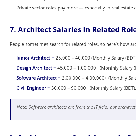
Private sector roles pay more — especially in real estate
7. Architect Salaries in Related Ro
People sometimes search for related roles, so here’s how arc
Junior Architect =
25,000 – 40,000 (Monthly Salary (BDT)
Design Architect =
45,000 – 1,00,000+ (Monthly Salary (
Software Architect =
2,00,000 – 4,00,000+ (Monthly Salar
Civil Engineer =
30,000 – 90,000+ (Monthly Salary (BDT),
Note: Software architects are from the IT field, not architect