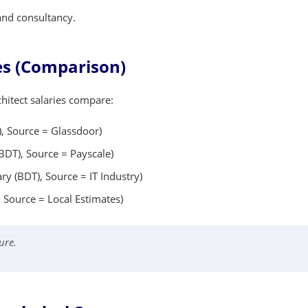
 and consultancy.
les (Comparison)
hitect salaries compare:
, Source = Glassdoor)
BDT), Source = Payscale)
y (BDT), Source = IT Industry)
 Source = Local Estimates)
ure.