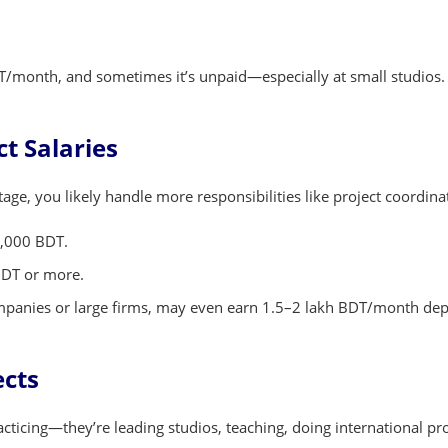
/month, and sometimes it’s unpaid—especially at small studios. Bu
t Salaries
stage, you likely handle more responsibilities like project coordina
0,000 BDT.
BDT or more.
 companies or large firms, may even earn 1.5–2 lakh BDT/month dep
ects
cticing—they’re leading studios, teaching, doing international pr