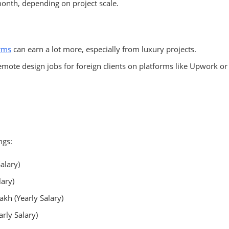
onth, depending on project scale.
irms
can earn a lot more, especially from luxury projects.
mote design jobs for foreign clients on platforms like Upwork or
ngs:
alary)
lary)
akh (Yearly Salary)
rly Salary)