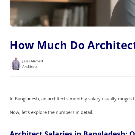
How Much Do Architect
Jalal Ahmed
Architect
In Bangladesh, an architect's monthly salary usually ranges
Now, let’s explore the numbers in detail.
Architect Salaries in Bangladesh: 