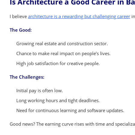
Is Architecture a Good Career in B
I believe
architecture is a rewarding but challenging career
in
The Good:
Growing real estate and construction sector.
Chance to make real impact on people’s lives.
High job satisfaction for creative people.
The Challenges:
Initial pay is often low.
Long working hours and tight deadlines.
Need for continuous learning and software updates.
Good news? The earning curve rises with time and specializat