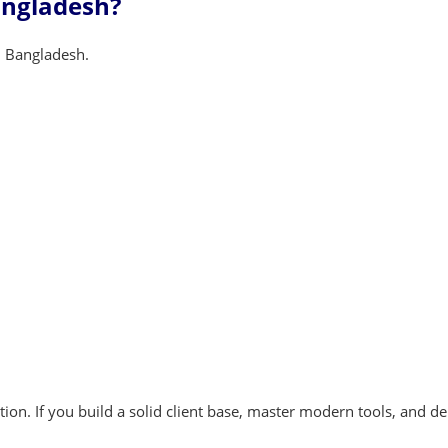
angladesh?
 Bangladesh.
ion. If you build a solid client base, master modern tools, and de