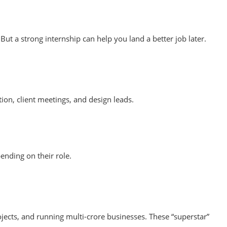
t a strong internship can help you land a better job later.
tion, client meetings, and design leads.
ending on their role.
ojects, and running multi-crore businesses. These “superstar”