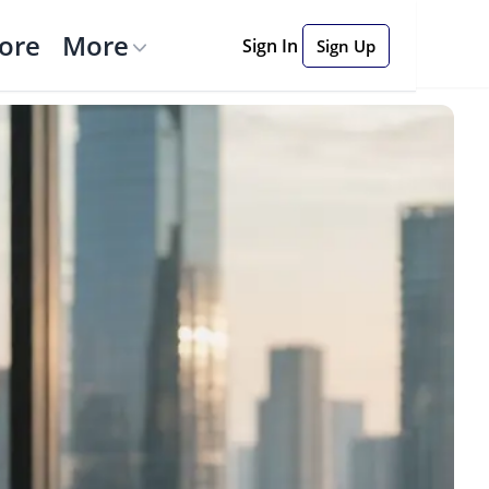
tore
More
Sign In
Sign Up