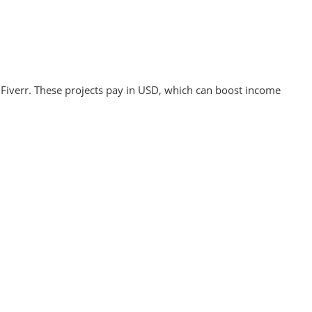
 Fiverr. These projects pay in USD, which can boost income