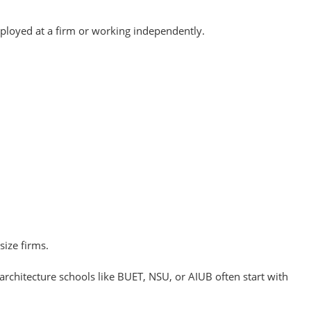
ployed at a firm or working independently.
size firms.
chitecture schools like BUET, NSU, or AIUB often start with