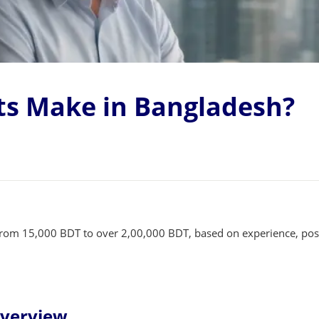
s Make in Bangladesh?
 from 15,000 BDT to over 2,00,000 BDT, based on experience, posi
Overview