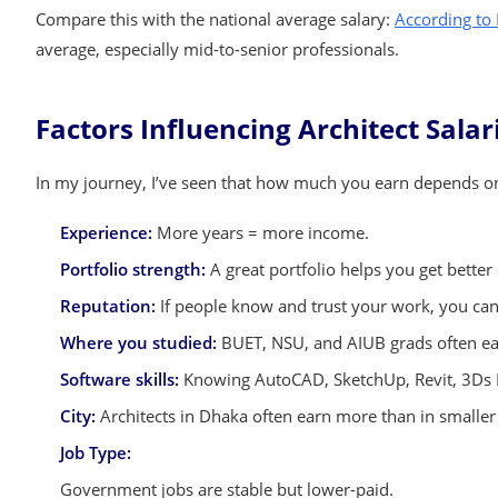
Compare this with the national average salary:
According to
average, especially mid-to-senior professionals.
Factors Influencing Architect Sala
In my journey, I’ve seen that how much you earn depends on 
Experience:
More years = more income.
Portfolio strength:
A great portfolio helps you get better 
Reputation:
If people know and trust your work, you ca
Where you studied:
BUET, NSU, and AIUB grads often ear
Software skills:
Knowing AutoCAD, SketchUp, Revit, 3Ds M
City:
Architects in Dhaka often earn more than in smaller 
Job Type:
Government jobs are stable but lower-paid.