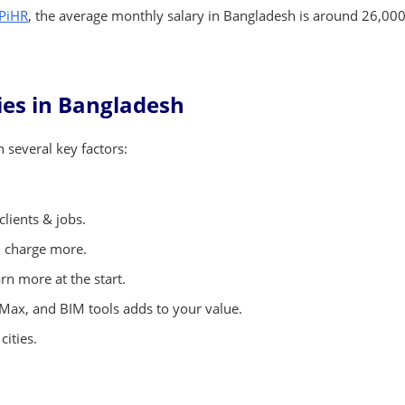
 PiHR
, the average monthly salary in Bangladesh is around 26,000
ries in Bangladesh
several key factors:
clients & jobs.
n charge more.
n more at the start.
ax, and BIM tools adds to your value.
cities.