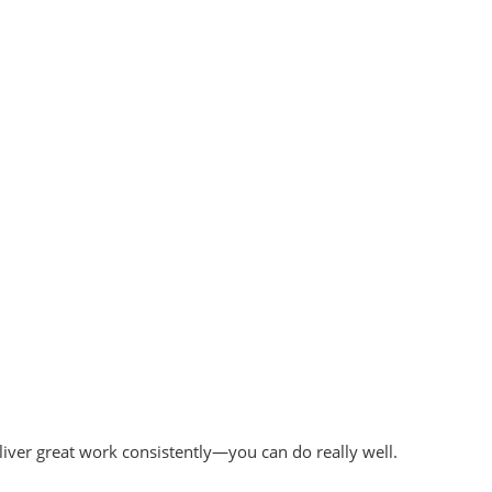
liver great work consistently—you can do really well.