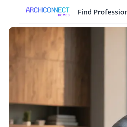
Find Professio
How Much Do Architects Make in Bangladesh?