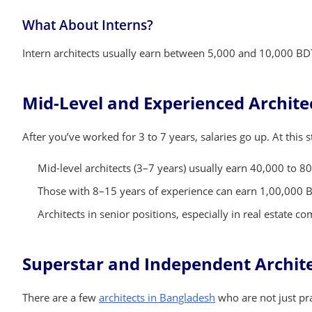
What About Interns?
Intern architects usually earn between 5,000 and 10,000 BDT
Mid-Level and Experienced Architec
After you’ve worked for 3 to 7 years, salaries go up. At this 
Mid-level architects (3–7 years) usually earn 40,000 to 8
Those with 8–15 years of experience can earn 1,00,000 
Architects in senior positions, especially in real estate
Superstar and Independent Archit
There are a few
architects in Bangladesh
who are not just pra