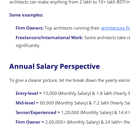
architects can make anything from 2 lakh to 10+ lakh BDT/m
Some examples:
Firm Owners:
Top architects running their
architecture f
Freelancers/International Work:
Some architects take re
significantly.
Annual Salary Perspective
To give a clearer picture, let me break down the yearly earni
Entry-level =
15,000 (Monthly Salary) & 1.8 lakh (Yearly S
Mid-level =
60,000 (Monthly Salary) & 7.2 lakh (Yearly Sa
Senior/Experienced =
1,20,000 (Monthly Salary) & 14.4 l
Firm Owner =
2,00,000+ (Monthly Salary) & 24 lakh+ (Yea