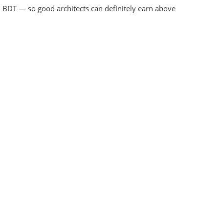
 BDT — so good architects can definitely earn above