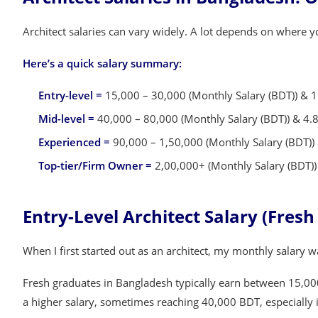
Architect salaries can vary widely. A lot depends on where
Here’s a quick salary summary:
Entry-level =
15,000 – 30,000 (Monthly Salary (BDT)) & 1.
Mid-level =
40,000 – 80,000 (Monthly Salary (BDT)) & 4.8 
Experienced =
90,000 – 1,50,000 (Monthly Salary (BDT)) 
Top-tier/Firm Owner =
2,00,000+ (Monthly Salary (BDT)) 
Entry-Level Architect Salary (Fres
When I first started out as an architect, my monthly salary 
Fresh graduates in Bangladesh typically earn between 15,00
a higher salary, sometimes reaching 40,000 BDT, especially i