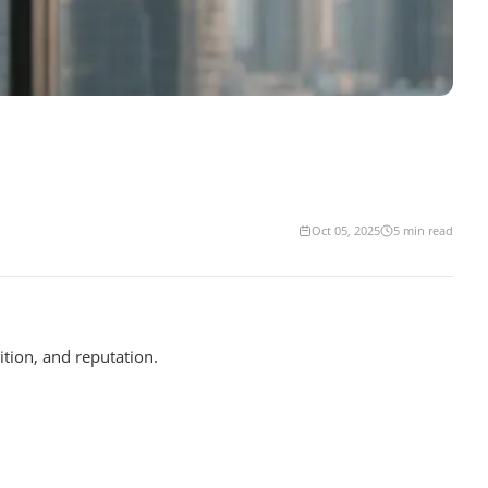
Oct 05, 2025
5
min read
tion, and reputation.