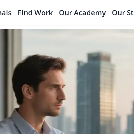
nals
Find Work
Our Academy
Our S