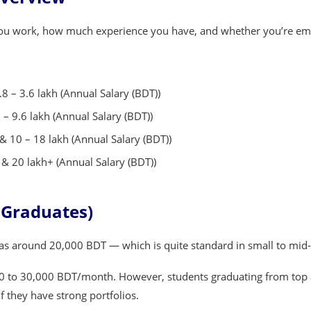
 you work, how much experience you have, and whether you’re em
8 – 3.6 lakh (Annual Salary (BDT))
– 9.6 lakh (Annual Salary (BDT))
& 10 – 18 lakh (Annual Salary (BDT))
& 20 lakh+ (Annual Salary (BDT))
h Graduates)
was around 20,000 BDT — which is quite standard in small to mid-
0 to 30,000 BDT/month. However, students graduating from top ar
f they have strong portfolios.