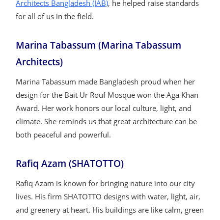
Architects Bangladesh (IAB)
, he helped raise standards
for all of us in the field.
Marina Tabassum (Marina Tabassum
Architects)
Marina Tabassum made Bangladesh proud when her
design for the Bait Ur Rouf Mosque won the Aga Khan
Award. Her work honors our local culture, light, and
climate. She reminds us that great architecture can be
both peaceful and powerful.
Rafiq Azam (SHATOTTO)
Rafiq Azam is known for bringing nature into our city
lives. His firm SHATOTTO designs with water, light, air,
and greenery at heart. His buildings are like calm, green