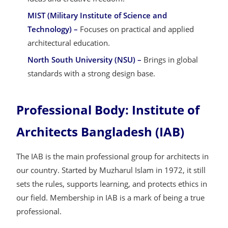
MIST (Military Institute of Science and
Technology) –
Focuses on practical and applied
architectural education.
North South University (NSU) –
Brings in global
standards with a strong design base.
Professional Body: Institute of
Architects Bangladesh (IAB)
The IAB is the main professional group for architects in
our country. Started by Muzharul Islam in 1972, it still
sets the rules, supports learning, and protects ethics in
our field. Membership in IAB is a mark of being a true
professional.