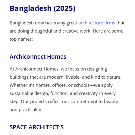
Bangladesh (2025)
Bangladesh now has many great
architecture firms
that
are doing thoughtful and creative work. Here are some
top names:
Archiconnect Homes
At Archiconnect Homes, we focus on designing
buildings that are modern, livable, and kind to nature.
Whether it’s homes, offices, or schools—we apply
sustainable design, function, and creativity in every
step. Our projects reflect our commitment to beauty
and practicality.
SPACE ARCHITECT’S