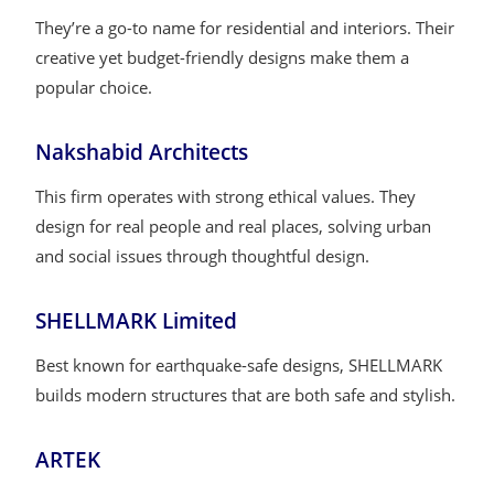
They’re a go-to name for residential and interiors. Their
creative yet budget-friendly designs make them a
popular choice.
Nakshabid Architects
This firm operates with strong ethical values. They
design for real people and real places, solving urban
and social issues through thoughtful design.
SHELLMARK Limited
Best known for earthquake-safe designs, SHELLMARK
builds modern structures that are both safe and stylish.
ARTEK