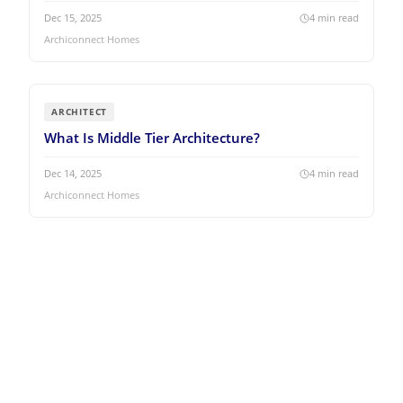
Dec 15, 2025
4
min read
Archiconnect Homes
ARCHITECT
What Is Middle Tier Architecture?
Dec 14, 2025
4
min read
Archiconnect Homes