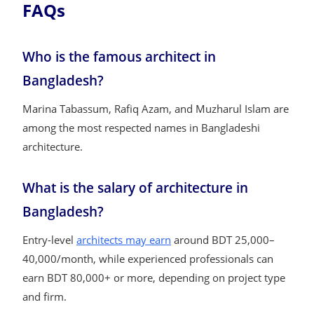
FAQs
Who is the famous architect in
Bangladesh?
Marina Tabassum, Rafiq Azam, and Muzharul Islam are
among the most respected names in Bangladeshi
architecture.
What is the salary of architecture in
Bangladesh?
Entry-level
architects may earn
around BDT 25,000–
40,000/month, while experienced professionals can
earn BDT 80,000+ or more, depending on project type
and firm.