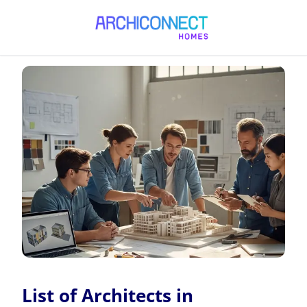
List of Architects in Bangladesh
List of Architects in