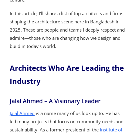
In this article, I’ll share a list of top architects and firms
shaping the architecture scene here in Bangladesh in
2025. These are people and teams I deeply respect and
admire—those who are changing how we design and
build in today’s world.
Architects Who Are Leading the
Industry
Jalal Ahmed – A Visionary Leader
Jalal Ahmed
is a name many of us look up to. He has
led many projects that focus on community needs and
sustainability. As a former president of the
Institute of