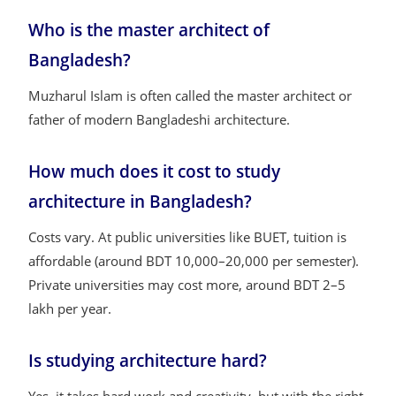
Who is the master architect of
Bangladesh?
Muzharul Islam is often called the master architect or
father of modern Bangladeshi architecture.
How much does it cost to study
architecture in Bangladesh?
Costs vary. At public universities like BUET, tuition is
affordable (around BDT 10,000–20,000 per semester).
Private universities may cost more, around BDT 2–5
lakh per year.
Is studying architecture hard?