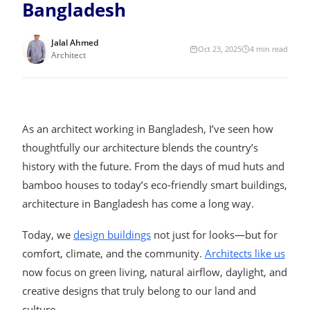
Bangladesh
Jalal Ahmed
Oct 23, 2025
4
min read
Architect
As an architect working in Bangladesh, I’ve seen how
thoughtfully our architecture blends the country’s
history with the future. From the days of mud huts and
bamboo houses to today’s eco-friendly smart buildings,
architecture in Bangladesh has come a long way.
Today, we
design buildings
not just for looks—but for
comfort, climate, and the community.
Architects like us
now focus on green living, natural airflow, daylight, and
creative designs that truly belong to our land and
culture.