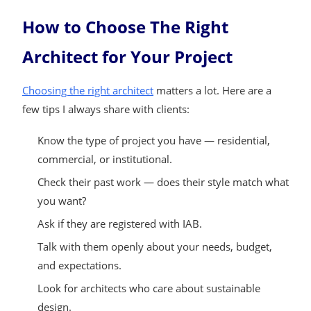
How to Choose The Right
Architect for Your Project
Choosing the right architect
matters a lot. Here are a
few tips I always share with clients:
Know the type of project you have — residential,
commercial, or institutional.
Check their past work — does their style match what
you want?
Ask if they are registered with IAB.
Talk with them openly about your needs, budget,
and expectations.
Look for architects who care about sustainable
design.