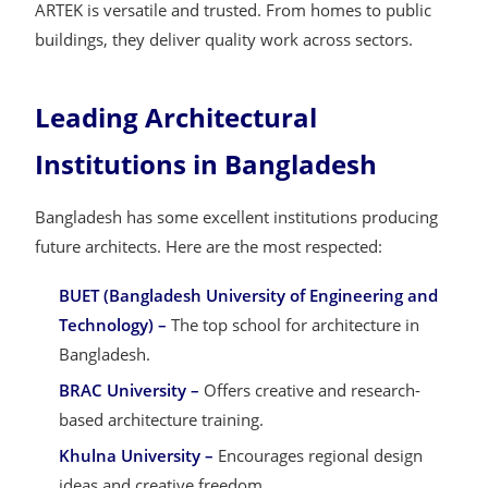
ARTEK is versatile and trusted. From homes to public
buildings, they deliver quality work across sectors.
Leading Architectural
Institutions in Bangladesh
Bangladesh has some excellent institutions producing
future architects. Here are the most respected:
BUET (Bangladesh University of Engineering and
Technology) –
The top school for architecture in
Bangladesh.
BRAC University –
Offers creative and research-
based architecture training.
Khulna University –
Encourages regional design
ideas and creative freedom.