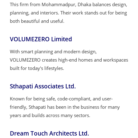
This firm from Mohammadpur, Dhaka balances design,
planning, and interiors. Their work stands out for being
both beautiful and useful.
VOLUMEZERO Limited
With smart planning and modern design,
VOLUMEZERO creates high-end homes and workspaces
built for today's lifestyles.
Sthapati Associates Ltd.
Known for being safe, code-compliant, and user-
friendly, Sthapati has been in the business for many
years and builds across many sectors.
Dream Touch Architects Ltd.