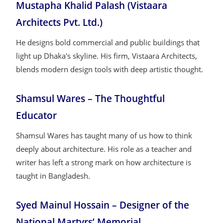
Mustapha Khalid Palash (Vistaara
Architects Pvt. Ltd.)
He designs bold commercial and public buildings that
light up Dhaka's skyline. His firm, Vistaara Architects,
blends modern design tools with deep artistic thought.
Shamsul Wares – The Thoughtful
Educator
Shamsul Wares has taught many of us how to think
deeply about architecture. His role as a teacher and
writer has left a strong mark on how architecture is
taught in Bangladesh.
Syed Mainul Hossain – Designer of the
National Martyrs’ Memorial