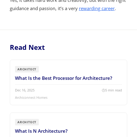
Yes, it takes hard work and creativity, but with the right
guidance and passion, it’s a very
rewarding career
.
Read Next
ARCHITECT
What Is the Best Processor for Architecture?
Dec 16, 2025
5
min read
Archiconnect Homes
ARCHITECT
What Is N Architecture?