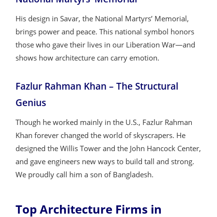
His design in Savar, the National Martyrs’ Memorial,
brings power and peace. This national symbol honors
those who gave their lives in our Liberation War—and
shows how architecture can carry emotion.
Fazlur Rahman Khan – The Structural
Genius
Though he worked mainly in the U.S., Fazlur Rahman
Khan forever changed the world of skyscrapers. He
designed the Willis Tower and the John Hancock Center,
and gave engineers new ways to build tall and strong.
We proudly call him a son of Bangladesh.
Top Architecture Firms in