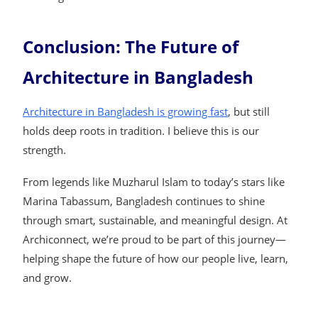
Conclusion: The Future of
Architecture in Bangladesh
Architecture in Bangladesh is growing fast
, but still
holds deep roots in tradition. I believe this is our
strength.
From legends like Muzharul Islam to today’s stars like
Marina Tabassum, Bangladesh continues to shine
through smart, sustainable, and meaningful design. At
Archiconnect, we’re proud to be part of this journey—
helping shape the future of how our people live, learn,
and grow.