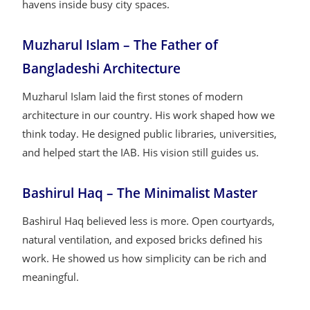
havens inside busy city spaces.
Muzharul Islam – The Father of
Bangladeshi Architecture
Muzharul Islam laid the first stones of modern
architecture in our country. His work shaped how we
think today. He designed public libraries, universities,
and helped start the IAB. His vision still guides us.
Bashirul Haq – The Minimalist Master
Bashirul Haq believed less is more. Open courtyards,
natural ventilation, and exposed bricks defined his
work. He showed us how simplicity can be rich and
meaningful.