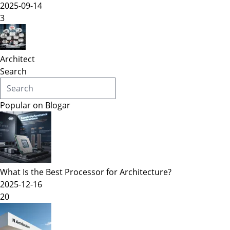
2025-09-14
3
Architect
Search
Popular on Blogar
What Is the Best Processor for Architecture?
2025-12-16
20