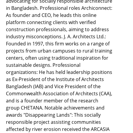
advocating for socially responsible architecture
in Bangladesh. Professional roles Archiconnect:
As founder and CEO, he leads this online
platform connecting clients with verified
construction professionals, aiming to address
industry misconceptions. J. A. Architects Ltd.:
Founded in 1997, this firm works on a range of
projects from urban campuses to rural training
centers, often using traditional inspiration for
sustainable designs. Professional
organizations: He has held leadership positions
as Ex-President of the Institute of Architects
Bangladesh (IAB) and Vice President of the
Commonwealth Association of Architects (CAA),
and is a founder member of the research
group CHETANA. Notable achievements and
awards "Disappearing Lands": This socially
responsible project assisting communities
affected by river erosion received the ARCASIA