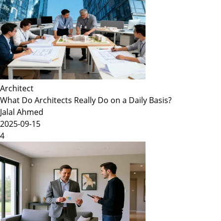
Architect
What Do Architects Really Do on a Daily Basis?
Jalal Ahmed
2025-09-15
4