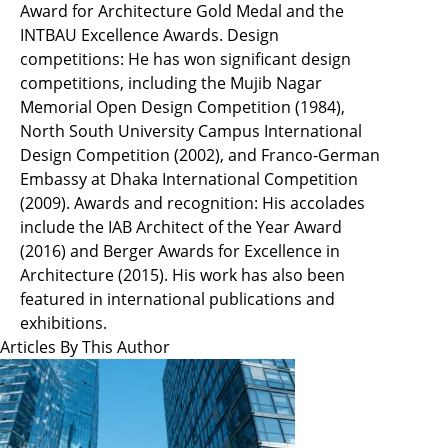
Award for Architecture Gold Medal and the
INTBAU Excellence Awards. Design
competitions: He has won significant design
competitions, including the Mujib Nagar
Memorial Open Design Competition (1984),
North South University Campus International
Design Competition (2002), and Franco-German
Embassy at Dhaka International Competition
(2009). Awards and recognition: His accolades
include the IAB Architect of the Year Award
(2016) and Berger Awards for Excellence in
Architecture (2015). His work has also been
featured in international publications and
exhibitions.
Articles By This Author