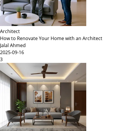
Architect
How to Renovate Your Home with an Architect
Jalal Ahmed
2025-09-16
3