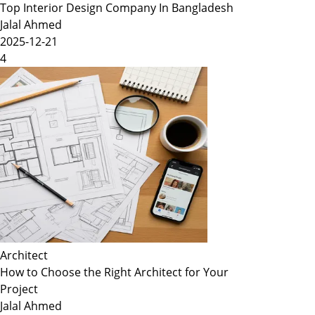
Top Interior Design Company In Bangladesh
Jalal Ahmed
2025-12-21
4
Architect
How to Choose the Right Architect for Your
Project
Jalal Ahmed