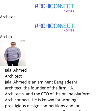
Author Archive
Architect
Architect
Jalal Ahmed
Architect
Jalal Ahmed is an eminent Bangladeshi
architect, the founder of the firm J. A.
Architects, and the CEO of the online platform
Archiconnect. He is known for winning
prestigious design competitions and for