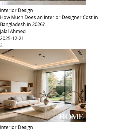
Interior Design
How Much Does an Interior Designer Cost in
Bangladesh in 2026?
Jalal Ahmed
2025-12-21
3
Interior Design