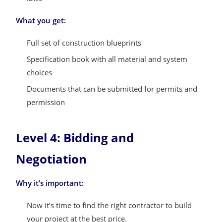
What you get:
Full set of construction blueprints
Specification book with all material and system
choices
Documents that can be submitted for permits and
permission
Level 4: Bidding and
Negotiation
Why it’s important:
Now it’s time to find the right contractor to build
your project at the best price.