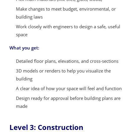
Make changes to meet budget, environmental, or
building laws
Work closely with engineers to design a safe, useful
space
What you get:
Detailed floor plans, elevations, and cross-sections
3D models or renders to help you visualize the
building
A clear idea of how your space will feel and function
Design ready for approval before building plans are
made
Level 3: Construction