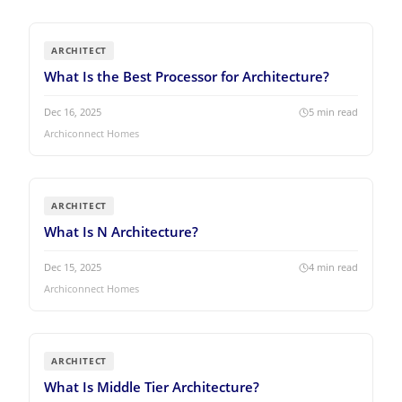
ARCHITECT
What Is the Best Processor for Architecture?
Dec 16, 2025
5
min read
Archiconnect Homes
ARCHITECT
What Is N Architecture?
Dec 15, 2025
4
min read
Archiconnect Homes
ARCHITECT
What Is Middle Tier Architecture?