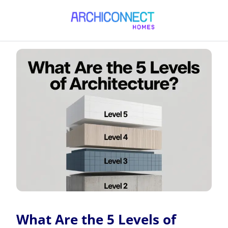
What Are the 5 Levels of Architecture?
What Are the 5 Levels of