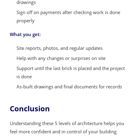
drawings
Sign off on payments after checking work is done
properly
What you get:
Site reports, photos, and regular updates
Help with any changes or surprises on site
Support until the last brick is placed and the project
is done
As-built drawings and final documents for records
Conclusion
Understanding these 5 levels of architecture helps you
feel more confident and in control of your building