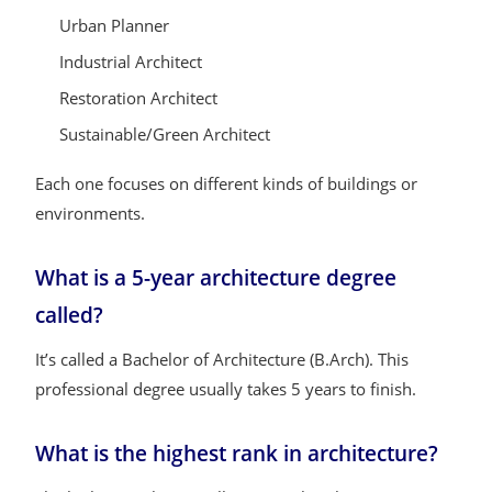
Urban Planner
Industrial Architect
Restoration Architect
Sustainable/Green Architect
Each one focuses on different kinds of buildings or
environments.
What is a 5-year architecture degree
called?
It’s called a Bachelor of Architecture (B.Arch). This
professional degree usually takes 5 years to finish.
What is the highest rank in architecture?