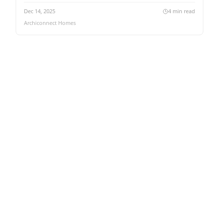
Dec 14, 2025
4
min read
Archiconnect Homes