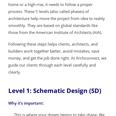
home or a high-rise, it needs to follow a proper
process. These 5 levels (also called phases) of
architecture help move the project from idea to reality
smoothly. They are based on global standards like
those from the American Institute of Architects (AIA).
Following these steps helps clients, architects, and
builders work together better, avoid mistakes, save
money, and get the job done right. At Archiconnect, we
guide our clients through each level carefully and
clearly.
Level 1: Schematic Design (SD)
Why it’s important:
This is where your dream begins to take shape. We