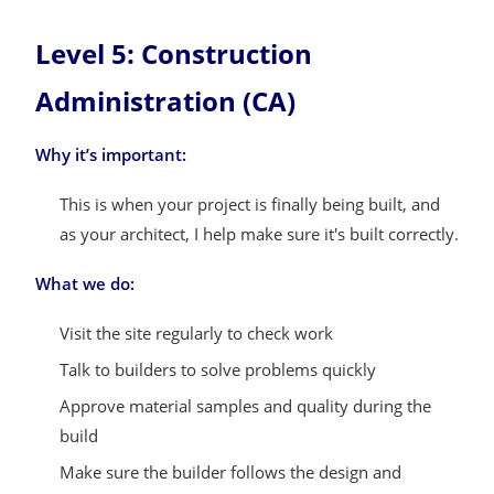
Level 5: Construction
Administration (CA)
Why it’s important:
This is when your project is finally being built, and
as your architect, I help make sure it's built correctly.
What we do:
Visit the site regularly to check work
Talk to builders to solve problems quickly
Approve material samples and quality during the
build
Make sure the builder follows the design and