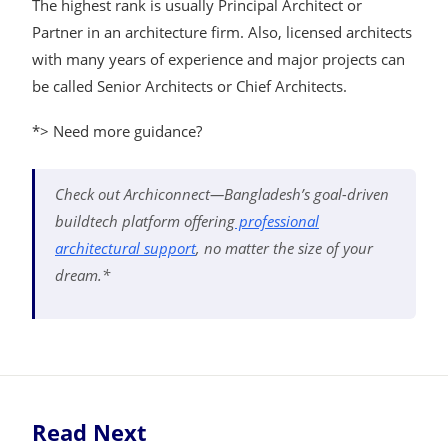
The highest rank is usually Principal Architect or
Partner in an architecture firm. Also, licensed architects
with many years of experience and major projects can
be called Senior Architects or Chief Architects.
*> Need more guidance?
Check out Archiconnect—Bangladesh’s goal-driven
buildtech platform offering
professional
architectural support
, no matter the size of your
dream.*
Read Next