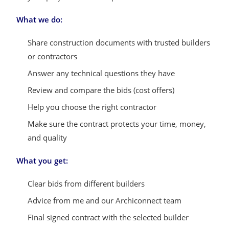
What we do:
Share construction documents with trusted builders
or contractors
Answer any technical questions they have
Review and compare the bids (cost offers)
Help you choose the right contractor
Make sure the contract protects your time, money,
and quality
What you get:
Clear bids from different builders
Advice from me and our Archiconnect team
Final signed contract with the selected builder