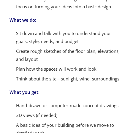
focus on turning your ideas into a basic design.
What we do:
Sit down and talk with you to understand your
goals, style, needs, and budget
Create rough sketches of the floor plan, elevations,
and layout
Plan how the spaces will work and look
Think about the site—sunlight, wind, surroundings
What you get:
Hand-drawn or computer-made concept drawings
3D views (if needed)
A basic idea of your building before we move to