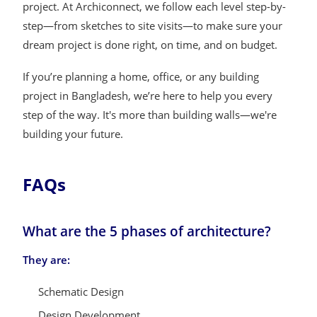
project. At Archiconnect, we follow each level step-by-
step—from sketches to site visits—to make sure your
dream project is done right, on time, and on budget.
If you’re planning a home, office, or any building
project in Bangladesh, we’re here to help you every
step of the way. It's more than building walls—we're
building your future.
FAQs
What are the 5 phases of architecture?
They are:
Schematic Design
Design Development