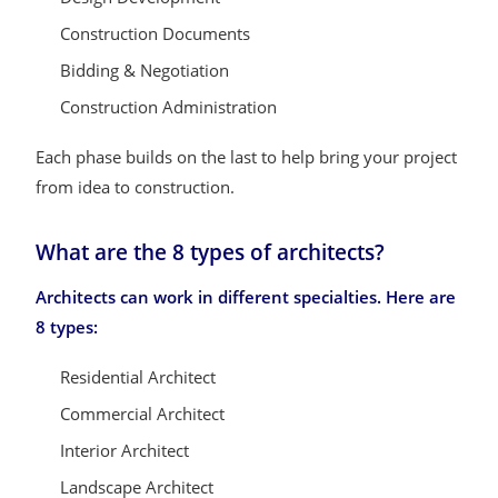
Construction Documents
Bidding & Negotiation
Construction Administration
Each phase builds on the last to help bring your project
from idea to construction.
What are the 8 types of architects?
Architects can work in different specialties. Here are
8 types:
Residential Architect
Commercial Architect
Interior Architect
Landscape Architect