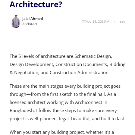
Architecture?
Jalal Ahmed
Nov 29, 2025
4
min read
Architect
The 5 levels of architecture are Schematic Design,
Design Development, Construction Documents, Bidding
& Negotiation, and Construction Administration.
These are the main stages every building project goes
through—from the first sketch to the final nail. As a
licensed architect working with Archiconnect in
Bangladesh, I follow these steps to make sure every
project is well-planned, legal, beautiful, and built to last.
When you start any building project, whether it's a