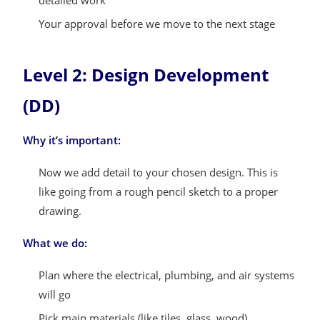
detailed work
Your approval before we move to the next stage
Level 2: Design Development
(DD)
Why it’s important:
Now we add detail to your chosen design. This is
like going from a rough pencil sketch to a proper
drawing.
What we do:
Plan where the electrical, plumbing, and air systems
will go
Pick main materials (like tiles, glass, wood)