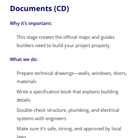
Documents (CD)
Why it’s important:
This stage creates the official maps and guides
builders need to build your project properly.
What we do:
Prepare technical drawings—walls, windows, doors,
materials
Write a specification book that explains building
details
Double-check structure, plumbing, and electrical
systems with engineers
Make sure it’s safe, strong, and approved by local
laws