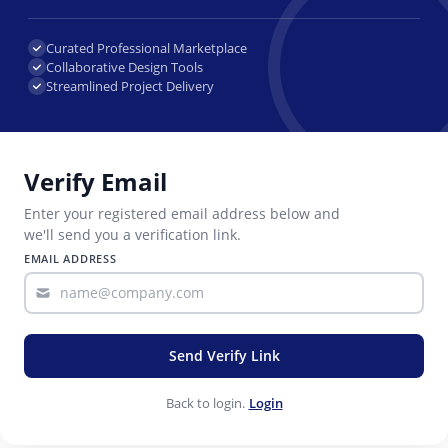
Curated Professional Marketplace
Collaborative Design Tools
Streamlined Project Delivery
Verify Email
Enter your registered email address below and
we'll send you a verification link.
EMAIL ADDRESS
Send Verify Link
Back to login.
Login