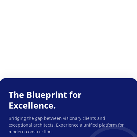
The Blueprint for
Excellence.
Bridging the gap between visionary clients and
exceptional architects. Experience a unified platform for
modern construction.