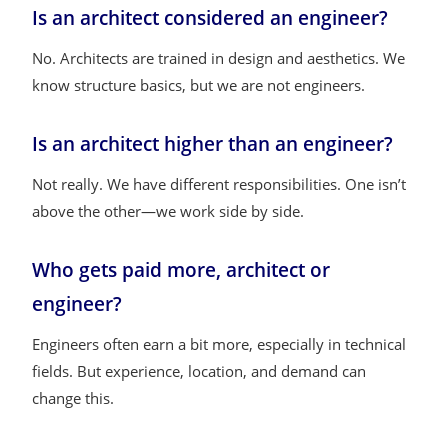
Is an architect considered an engineer?
No. Architects are trained in design and aesthetics. We
know structure basics, but we are not engineers.
Is an architect higher than an engineer?
Not really. We have different responsibilities. One isn’t
above the other—we work side by side.
Who gets paid more, architect or
engineer?
Engineers often earn a bit more, especially in technical
fields. But experience, location, and demand can
change this.