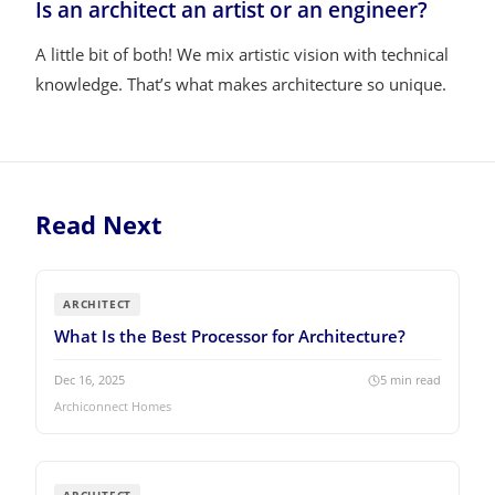
Is an architect an artist or an engineer?
A little bit of both! We mix artistic vision with technical
knowledge. That’s what makes architecture so unique.
Read Next
ARCHITECT
What Is the Best Processor for Architecture?
Dec 16, 2025
5
min read
Archiconnect Homes