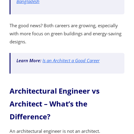
Bangladesh
The good news? Both careers are growing, especially
with more focus on green buildings and energy-saving
designs.
Learn More:
Is an Architect a Good Career
Architectural Engineer vs
Architect – What’s the
Difference?
An architectural engineer is not an architect.