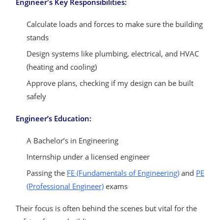
Engineer's Key Responsibilities:
Calculate loads and forces to make sure the building
stands
Design systems like plumbing, electrical, and HVAC
(heating and cooling)
Approve plans, checking if my design can be built
safely
Engineer’s Education:
A Bachelor’s in Engineering
Internship under a licensed engineer
Passing the
FE (Fundamentals of Engineering)
and
PE
(Professional Engineer)
exams
Their focus is often behind the scenes but vital for the