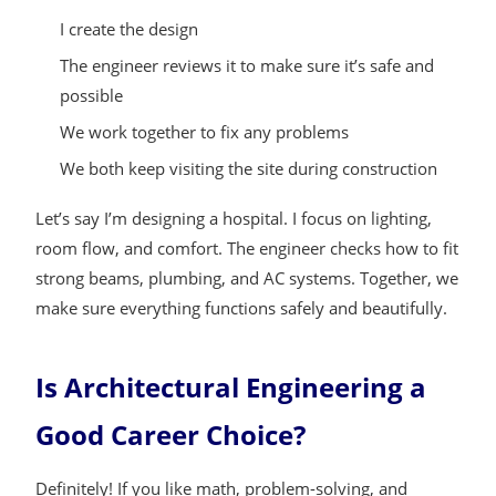
I create the design
The engineer reviews it to make sure it’s safe and
possible
We work together to fix any problems
We both keep visiting the site during construction
Let’s say I’m designing a hospital. I focus on lighting,
room flow, and comfort. The engineer checks how to fit
strong beams, plumbing, and AC systems. Together, we
make sure everything functions safely and beautifully.
Is Architectural Engineering a
Good Career Choice?
Definitely! If you like math, problem-solving, and