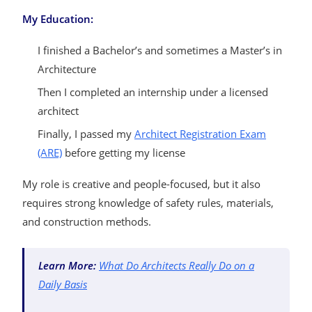
My Education:
I finished a Bachelor’s and sometimes a Master’s in
Architecture
Then I completed an internship under a licensed
architect
Finally, I passed my
Architect Registration Exam
(ARE)
before getting my license
My role is creative and people-focused, but it also
requires strong knowledge of safety rules, materials,
and construction methods.
Learn More:
What Do Architects Really Do on a
Daily Basis