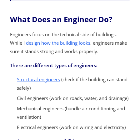
What Does an Engineer Do?
Engineers focus on the technical side of buildings.
While I
design how the building looks
, engineers make
sure it stands strong and works properly.
There are different types of engineers:
Structural engineers
(check if the building can stand
safely)
Civil engineers (work on roads, water, and drainage)
Mechanical engineers (handle air conditioning and
ventilation)
Electrical engineers (work on wiring and electricity)