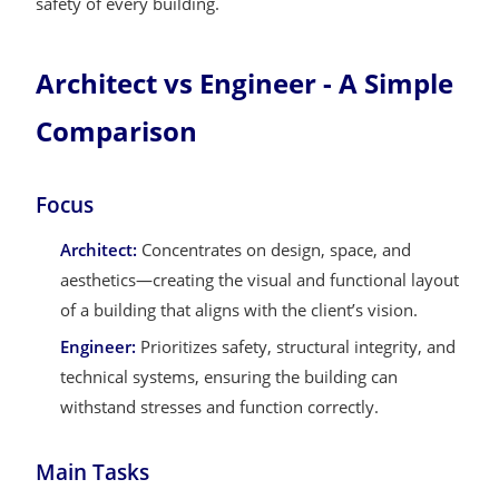
safety of every building.
Architect vs Engineer - A Simple
Comparison
Focus
Architect:
Concentrates on design, space, and
aesthetics—creating the visual and functional layout
of a building that aligns with the client’s vision.
Engineer:
Prioritizes safety, structural integrity, and
technical systems, ensuring the building can
withstand stresses and function correctly.
Main Tasks