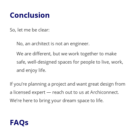
Conclusion
So, let me be clear:
No, an architect is not an engineer.
We are different, but we work together to make
safe, well-designed spaces for people to live, work,
and enjoy life.
If you’re planning a project and want great design from
a licensed expert — reach out to us at Archiconnect.
We’re here to bring your dream space to life.
FAQs