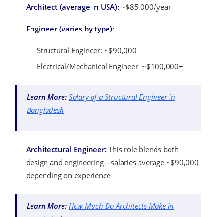
Architect (average in USA):
~$85,000/year
Engineer (varies by type):
Structural Engineer: ~$90,000
Electrical/Mechanical Engineer: ~$100,000+
Learn More:
Salary of a Structural Engineer in
Bangladesh
Architectural Engineer:
This role blends both
design and engineering—salaries average ~$90,000
depending on experience
Learn More:
How Much Do Architects Make in