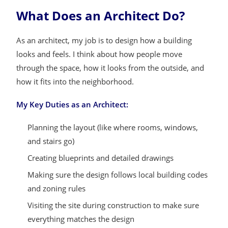
What Does an Architect Do?
As an architect, my job is to design how a building
looks and feels. I think about how people move
through the space, how it looks from the outside, and
how it fits into the neighborhood.
My Key Duties as an Architect:
Planning the layout (like where rooms, windows,
and stairs go)
Creating blueprints and detailed drawings
Making sure the design follows local building codes
and zoning rules
Visiting the site during construction to make sure
everything matches the design