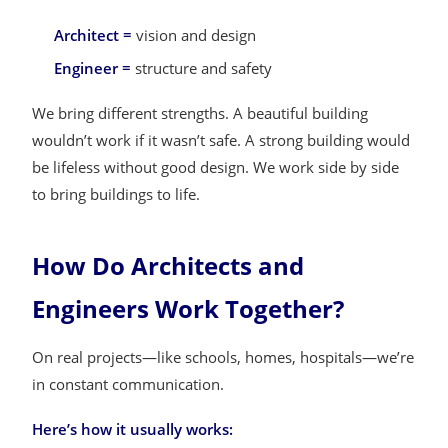
Architect =
vision and design
Engineer =
structure and safety
We bring different strengths. A beautiful building
wouldn’t work if it wasn’t safe. A strong building would
be lifeless without good design. We work side by side
to bring buildings to life.
How Do Architects and
Engineers Work Together?
On real projects—like schools, homes, hospitals—we’re
in constant communication.
Here’s how it usually works: