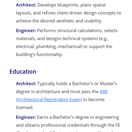
Architect:
Develops blueprints, plans spatial
layouts, and refines client-driven design concepts to
achieve the desired aesthetic and usability.
Engineer:
Performs structural calculations, selects
materials, and designs technical systems (e.g.,
electrical, plumbing, mechanical) to support the
building’s functionality.
Education
Architect:
Typically holds a Bachelor’s or Master’s
degree in architecture and must pass the
ARE
(Architectural Registration Exam)
to become
licensed.
Engineer:
Earns a Bachelor’s degree in engineering
and obtains professional credentials through the FE