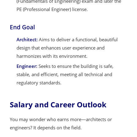
(Fundamentals of Engineering) exam and later the
PE (Professional Engineer) license.
End Goal
Architect:
Aims to deliver a functional, beautiful
design that enhances user experience and
harmonizes with its environment.
Engineer:
Seeks to ensure the building is safe,
stable, and efficient, meeting all technical and
regulatory standards.
Salary and Career Outlook
You may wonder who earns more—architects or
engineers? It depends on the field.