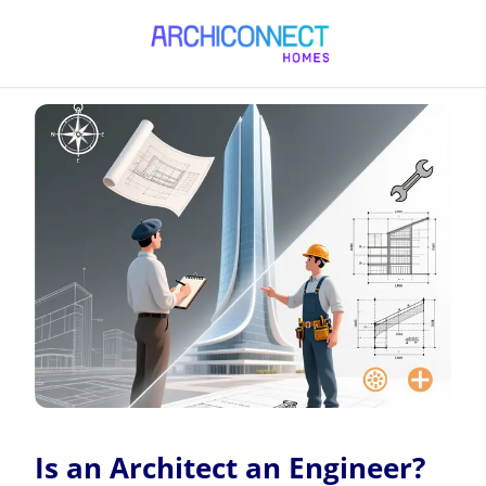
Is an Architect an Engineer?
Is an Architect an Engineer?