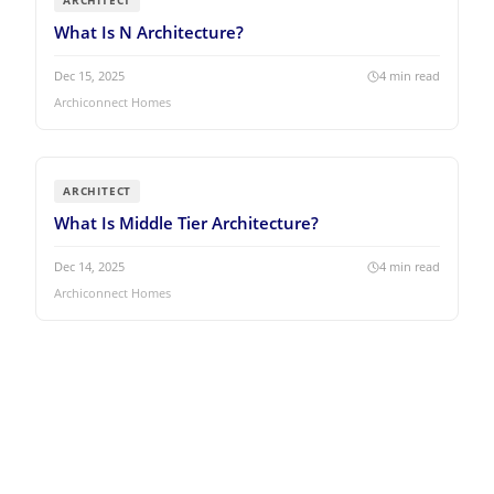
ARCHITECT
What Is N Architecture?
Dec 15, 2025
4
min read
Archiconnect Homes
ARCHITECT
What Is Middle Tier Architecture?
Dec 14, 2025
4
min read
Archiconnect Homes