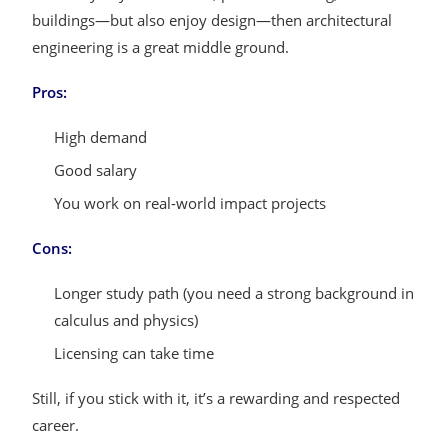
buildings—but also enjoy design—then architectural
engineering is a great middle ground.
Pros:
High demand
Good salary
You work on real-world impact projects
Cons:
Longer study path (you need a strong background in
calculus and physics)
Licensing can take time
Still, if you stick with it, it’s a rewarding and respected
career.