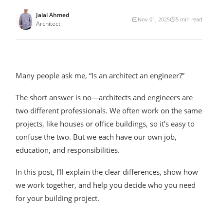
Jalal Ahmed
Nov 01, 2025
5
min read
Architect
Many people ask me, “Is an architect an engineer?”
The short answer is no—architects and engineers are
two different professionals. We often work on the same
projects, like houses or office buildings, so it’s easy to
confuse the two. But we each have our own job,
education, and responsibilities.
In this post, I’ll explain the clear differences, show how
we work together, and help you decide who you need
for your building project.