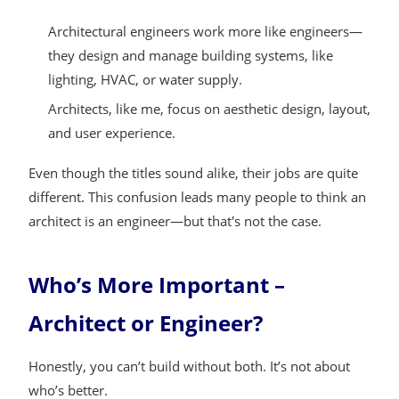
Architectural engineers work more like engineers—
they design and manage building systems, like
lighting, HVAC, or water supply.
Architects, like me, focus on aesthetic design, layout,
and user experience.
Even though the titles sound alike, their jobs are quite
different. This confusion leads many people to think an
architect is an engineer—but that's not the case.
Who’s More Important –
Architect or Engineer?
Honestly, you can’t build without both. It’s not about
who’s better.