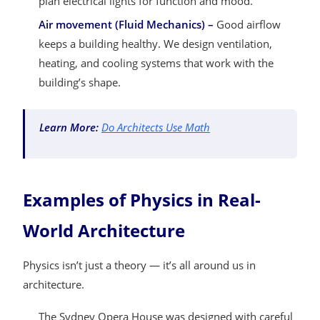
plan electrical lights for function and mood.
Air movement (Fluid Mechanics) –
Good airflow
keeps a building healthy. We design ventilation,
heating, and cooling systems that work with the
building’s shape.
Learn More:
Do Architects Use Math
Examples of Physics in Real-
World Architecture
Physics isn’t just a theory — it’s all around us in
architecture.
The Sydney Opera House was designed with careful