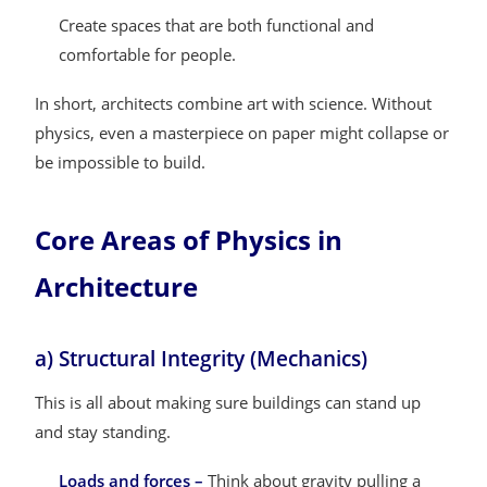
Create spaces that are both functional and
comfortable for people.
In short, architects combine art with science. Without
physics, even a masterpiece on paper might collapse or
be impossible to build.
Core Areas of Physics in
Architecture
a) Structural Integrity (Mechanics)
This is all about making sure buildings can stand up
and stay standing.
Loads and forces –
Think about gravity pulling a