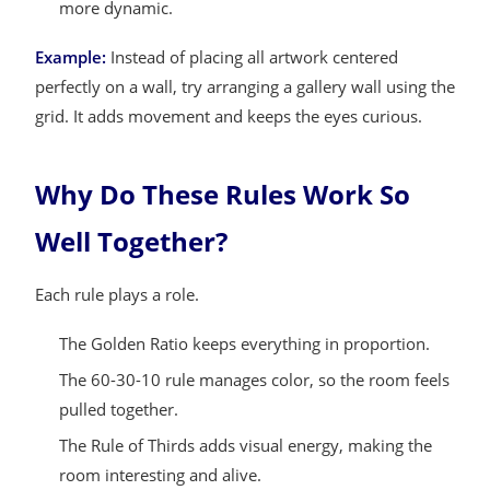
more dynamic.
Example:
Instead of placing all artwork centered
perfectly on a wall, try arranging a gallery wall using the
grid. It adds movement and keeps the eyes curious.
Why Do These Rules Work So
Well Together?
Each rule plays a role.
The Golden Ratio keeps everything in proportion.
The 60-30-10 rule manages color, so the room feels
pulled together.
The Rule of Thirds adds visual energy, making the
room interesting and alive.