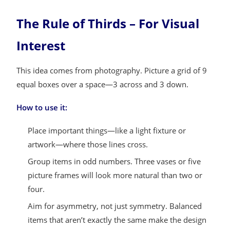
The Rule of Thirds – For Visual
Interest
This idea comes from photography. Picture a grid of 9
equal boxes over a space—3 across and 3 down.
How to use it:
Place important things—like a light fixture or
artwork—where those lines cross.
Group items in odd numbers. Three vases or five
picture frames will look more natural than two or
four.
Aim for asymmetry, not just symmetry. Balanced
items that aren’t exactly the same make the design