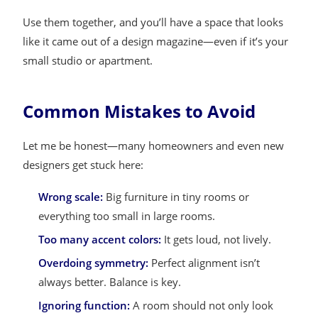
Use them together, and you’ll have a space that looks
like it came out of a design magazine—even if it’s your
small studio or apartment.
Common Mistakes to Avoid
Let me be honest—many homeowners and even new
designers get stuck here:
Wrong scale:
Big furniture in tiny rooms or
everything too small in large rooms.
Too many accent colors:
It gets loud, not lively.
Overdoing symmetry:
Perfect alignment isn’t
always better. Balance is key.
Ignoring function:
A room should not only look