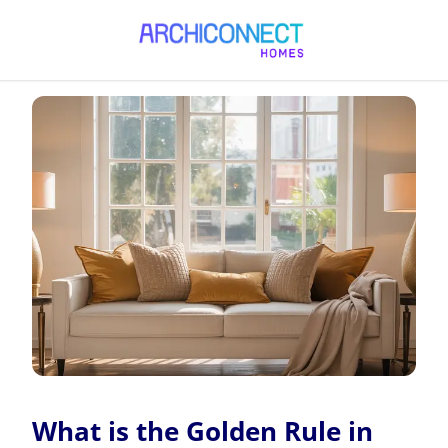
What is the Golden Rule in Interior Design?
What is the Golden Rule in