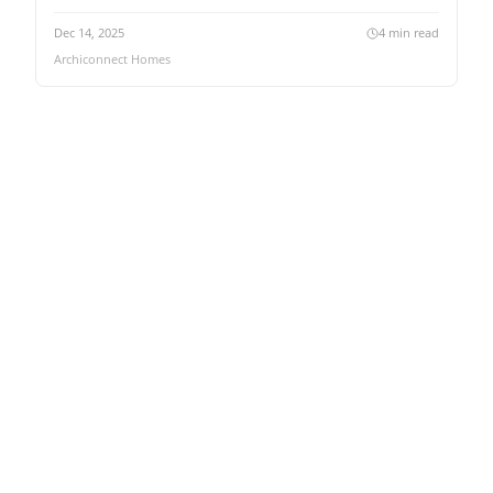
Dec 14, 2025
4
min read
Archiconnect Homes