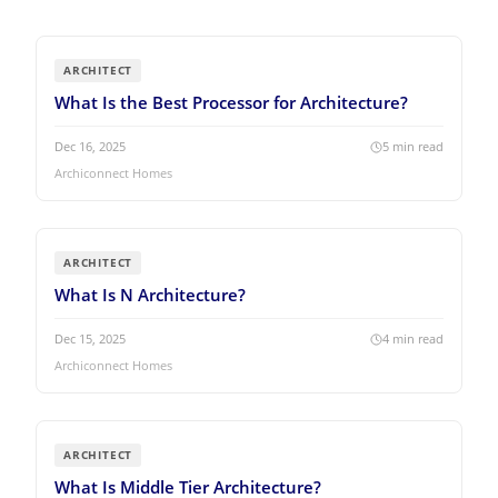
ARCHITECT
What Is the Best Processor for Architecture?
Dec 16, 2025
5
min read
Archiconnect Homes
ARCHITECT
What Is N Architecture?
Dec 15, 2025
4
min read
Archiconnect Homes
ARCHITECT
What Is Middle Tier Architecture?