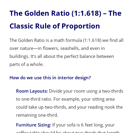
The Golden Ratio (1:1.618) – The
Classic Rule of Proportion
The Golden Ratio is a math formula (1:1.618) we find all
over nature—in flowers, seashells, and even in
buildings. It’s all about the perfect balance between
parts of a whole.
How do we use this in interior design?
Room Layouts:
Divide your room using a two-thirds
to one-third ratio. For example, your sitting area
could take up two-thirds, and your reading nook the
remaining one-third.
Furniture Sizing:
If your sofa is 6 feet long, your
coffee table should be about two-thirds that length