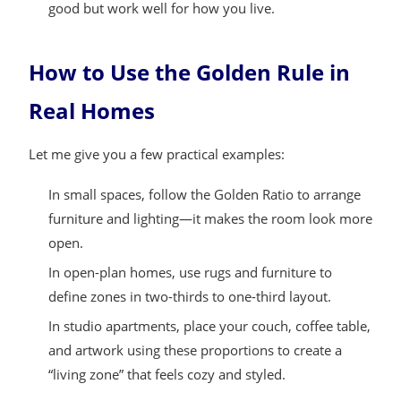
good but work well for how you live.
How to Use the Golden Rule in
Real Homes
Let me give you a few practical examples:
In small spaces, follow the Golden Ratio to arrange
furniture and lighting—it makes the room look more
open.
In open-plan homes, use rugs and furniture to
define zones in two-thirds to one-third layout.
In studio apartments, place your couch, coffee table,
and artwork using these proportions to create a
“living zone” that feels cozy and styled.