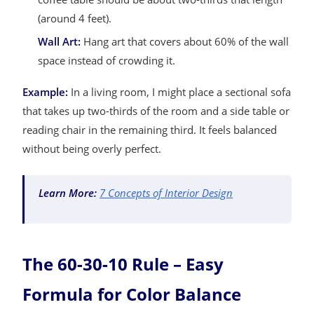
(around 4 feet).
Wall Art:
Hang art that covers about 60% of the wall
space instead of crowding it.
Example:
In a living room, I might place a sectional sofa
that takes up two-thirds of the room and a side table or
reading chair in the remaining third. It feels balanced
without being overly perfect.
Learn More:
7 Concepts of Interior Design
The 60-30-10 Rule – Easy
Formula for Color Balance