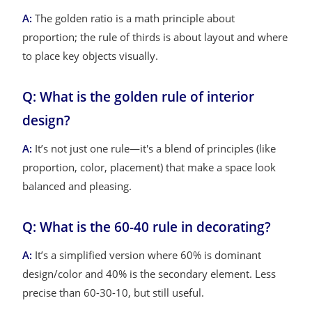
A:
The golden ratio is a math principle about
proportion; the rule of thirds is about layout and where
to place key objects visually.
Q: What is the golden rule of interior
design?
A:
It’s not just one rule—it's a blend of principles (like
proportion, color, placement) that make a space look
balanced and pleasing.
Q: What is the 60-40 rule in decorating?
A:
It’s a simplified version where 60% is dominant
design/color and 40% is the secondary element. Less
precise than 60-30-10, but still useful.