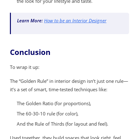
the look for your lifestyle and taste.
Learn More:
How to be an Interior Designer
Conclusion
To wrap it up:
The “Golden Rule” in interior design isn’t just one rule—
it’s a set of smart, time-tested techniques like:
The Golden Ratio (for proportions),
The 60-30-10 rule (for color),
And the Rule of Thirds (for layout and feel).
Used together, they build spaces that look right, feel