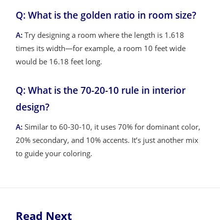
Q: What is the golden ratio in room size?
A:
Try designing a room where the length is 1.618
times its width—for example, a room 10 feet wide
would be 16.18 feet long.
Q: What is the 70-20-10 rule in interior
design?
A:
Similar to 60-30-10, it uses 70% for dominant color,
20% secondary, and 10% accents. It’s just another mix
to guide your coloring.
Read Next