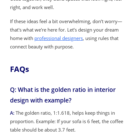
right, and work well.
If these ideas feel a bit overwhelming, don’t worry—
that's what we're here for. Let’s design your dream
home with
professional designers
, using rules that
connect beauty with purpose.
FAQs
Q: What is the golden ratio in interior
design with example?
A:
The golden ratio, 1:1.618, helps keep things in
proportion. Example: If your sofa is 6 feet, the coffee
table should be about 3.7 feet.