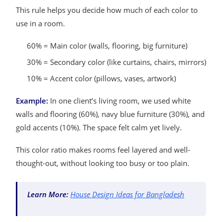
This rule helps you decide how much of each color to
use in a room.
60% = Main color (walls, flooring, big furniture)
30% = Secondary color (like curtains, chairs, mirrors)
10% = Accent color (pillows, vases, artwork)
Example:
In one client’s living room, we used white
walls and flooring (60%), navy blue furniture (30%), and
gold accents (10%). The space felt calm yet lively.
This color ratio makes rooms feel layered and well-
thought-out, without looking too busy or too plain.
Learn More:
House Design Ideas for Bangladesh