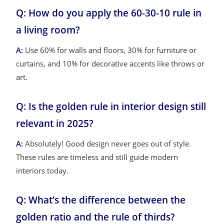
Q: How do you apply the 60-30-10 rule in
a living room?
A:
Use 60% for walls and floors, 30% for furniture or
curtains, and 10% for decorative accents like throws or
art.
Q: Is the golden rule in interior design still
relevant in 2025?
A:
Absolutely! Good design never goes out of style.
These rules are timeless and still guide modern
interiors today.
Q: What’s the difference between the
golden ratio and the rule of thirds?