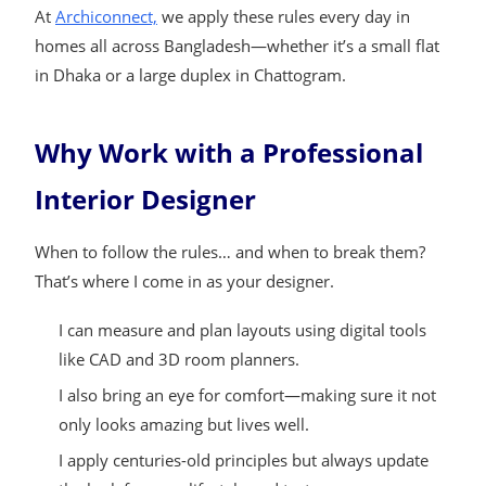
At
Archiconnect,
we apply these rules every day in
homes all across Bangladesh—whether it’s a small flat
in Dhaka or a large duplex in Chattogram.
Why Work with a Professional
Interior Designer
When to follow the rules… and when to break them?
That’s where I come in as your designer.
I can measure and plan layouts using digital tools
like CAD and 3D room planners.
I also bring an eye for comfort—making sure it not
only looks amazing but lives well.
I apply centuries-old principles but always update