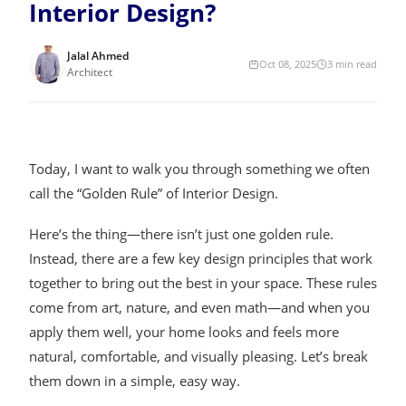
Interior Design?
Jalal Ahmed
Oct 08, 2025
3
min read
Architect
Today, I want to walk you through something we often
call the “Golden Rule” of Interior Design.
Here’s the thing—there isn’t just one golden rule.
Instead, there are a few key design principles that work
together to bring out the best in your space. These rules
come from art, nature, and even math—and when you
apply them well, your home looks and feels more
natural, comfortable, and visually pleasing. Let’s break
them down in a simple, easy way.