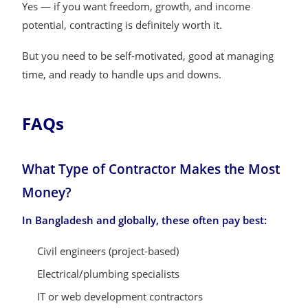
Yes — if you want freedom, growth, and income
potential, contracting is definitely worth it.
But you need to be self-motivated, good at managing
time, and ready to handle ups and downs.
FAQs
What Type of Contractor Makes the Most
Money?
In Bangladesh and globally, these often pay best:
Civil engineers (project-based)
Electrical/plumbing specialists
IT or web development contractors