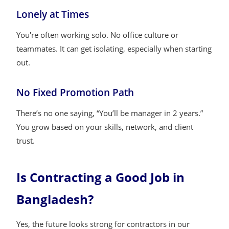
Lonely at Times
You're often working solo. No office culture or
teammates. It can get isolating, especially when starting
out.
No Fixed Promotion Path
There’s no one saying, “You’ll be manager in 2 years.”
You grow based on your skills, network, and client
trust.
Is Contracting a Good Job in
Bangladesh?
Yes, the future looks strong for contractors in our