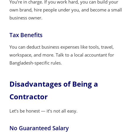
You’re in charge. If you work hard, you can build your
own brand, hire people under you, and become a small
business owner.
Tax Benefits
You can deduct business expenses like tools, travel,
workspace, and more. Talk to a local accountant for
Bangladesh-specific rules.
Disadvantages of Being a
Contractor
Let’s be honest — it’s not all easy.
No Guaranteed Salary