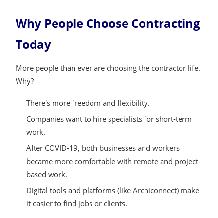
Why People Choose Contracting
Today
More people than ever are choosing the contractor life.
Why?
There's more freedom and flexibility.
Companies want to hire specialists for short-term
work.
After COVID-19, both businesses and workers
became more comfortable with remote and project-
based work.
Digital tools and platforms (like Archiconnect) make
it easier to find jobs or clients.