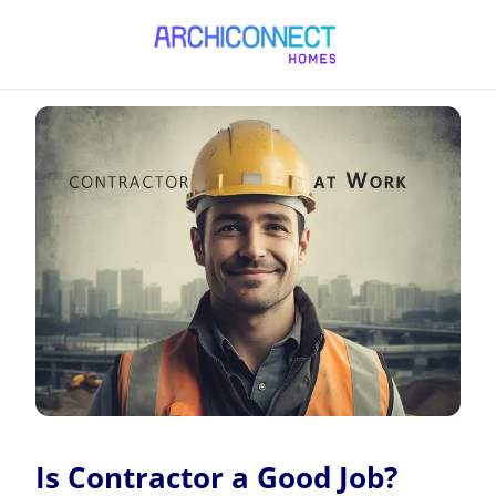
Is Contractor a Good Job?
Is Contractor a Good Job?