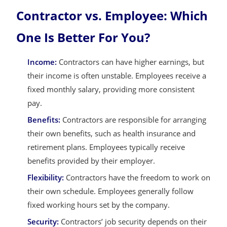
Contractor vs. Employee: Which
One Is Better For You?
Income:
Contractors can have higher earnings, but
their income is often unstable. Employees receive a
fixed monthly salary, providing more consistent
pay.
Benefits:
Contractors are responsible for arranging
their own benefits, such as health insurance and
retirement plans. Employees typically receive
benefits provided by their employer.
Flexibility:
Contractors have the freedom to work on
their own schedule. Employees generally follow
fixed working hours set by the company.
Security:
Contractors’ job security depends on their