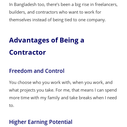
In Bangladesh too, there’s been a big rise in freelancers,
builders, and contractors who want to work for
themselves instead of being tied to one company.
Advantages of Being a
Contractor
Freedom and Control
You choose who you work with, when you work, and
what projects you take. For me, that means I can spend
more time with my family and take breaks when I need
to.
Higher Earning Potential