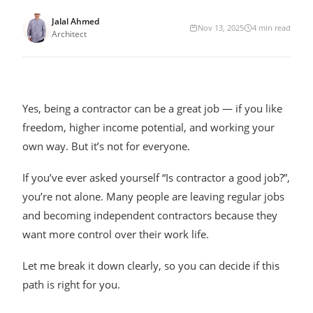
Jalal Ahmed
Nov 13, 2025
4
min read
Architect
Yes, being a contractor can be a great job — if you like
freedom, higher income potential, and working your
own way. But it’s not for everyone.
If you’ve ever asked yourself “Is contractor a good job?”,
you’re not alone. Many people are leaving regular jobs
and becoming independent contractors because they
want more control over their work life.
Let me break it down clearly, so you can decide if this
path is right for you.