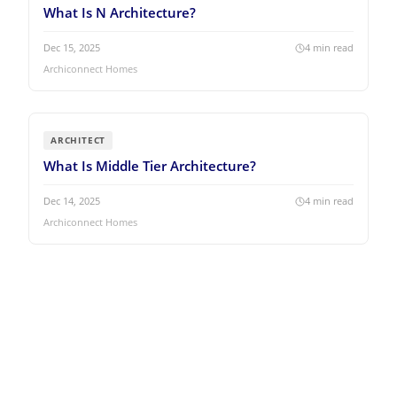
What Is N Architecture?
Dec 15, 2025
4
min read
Archiconnect Homes
ARCHITECT
What Is Middle Tier Architecture?
Dec 14, 2025
4
min read
Archiconnect Homes