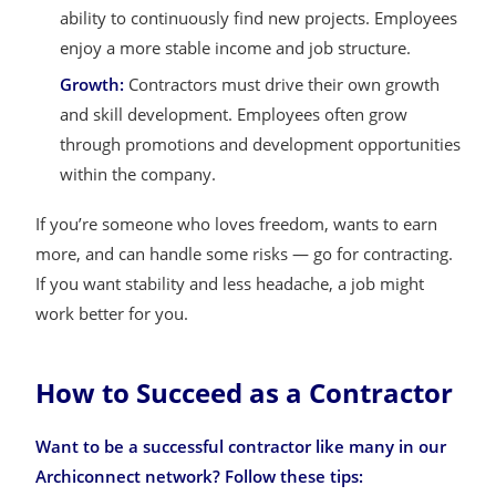
ability to continuously find new projects. Employees
enjoy a more stable income and job structure.
Growth:
Contractors must drive their own growth
and skill development. Employees often grow
through promotions and development opportunities
within the company.
If you’re someone who loves freedom, wants to earn
more, and can handle some risks — go for contracting.
If you want stability and less headache, a job might
work better for you.
How to Succeed as a Contractor
Want to be a successful contractor like many in our
Archiconnect network? Follow these tips: