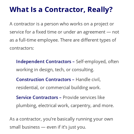
What Is a Contractor, Really?
A contractor is a person who works on a project or
service for a fixed time or under an agreement — not
as a full-time employee. There are different types of
contractors:
Independent Contractors –
Self-employed, often
working in design, tech, or consulting.
Construction Contractors –
Handle civil,
residential, or commercial building work.
Service Contractors –
Provide services like
plumbing, electrical work, carpentry, and more.
As a contractor, you’re basically running your own
small business — even if it’s just you.