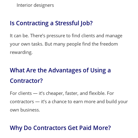
Interior designers
Is Contracting a Stressful Job?
It can be. There’s pressure to find clients and manage
your own tasks. But many people find the freedom
rewarding.
What Are the Advantages of Using a
Contractor?
For clients — it’s cheaper, faster, and flexible. For
contractors — it’s a chance to earn more and build your
own business.
Why Do Contractors Get Paid More?