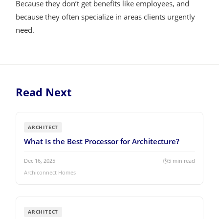
Because they don’t get benefits like employees, and
because they often specialize in areas clients urgently
need.
Read Next
ARCHITECT
What Is the Best Processor for Architecture?
Dec 16, 2025
5
min read
Archiconnect Homes
ARCHITECT