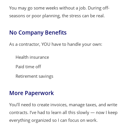
You may go some weeks without a job. During off-
seasons or poor planning, the stress can be real.
No Company Benefits
As a contractor, YOU have to handle your own:
Health insurance
Paid time off
Retirement savings
More Paperwork
You’ll need to create invoices, manage taxes, and write
contracts. I’ve had to learn all this slowly — now I keep
everything organized so I can focus on work.