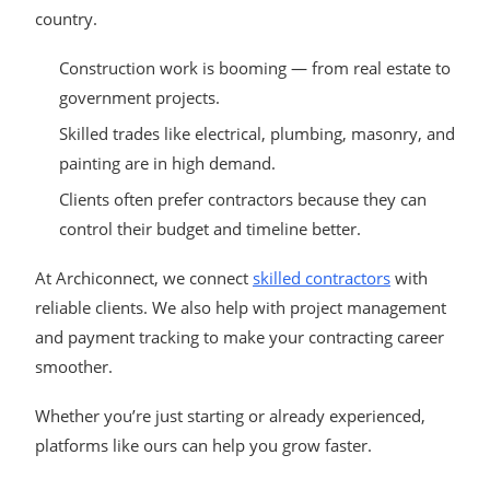
country.
Construction work is booming — from real estate to
government projects.
Skilled trades like electrical, plumbing, masonry, and
painting are in high demand.
Clients often prefer contractors because they can
control their budget and timeline better.
At Archiconnect, we connect
skilled contractors
with
reliable clients. We also help with project management
and payment tracking to make your contracting career
smoother.
Whether you’re just starting or already experienced,
platforms like ours can help you grow faster.