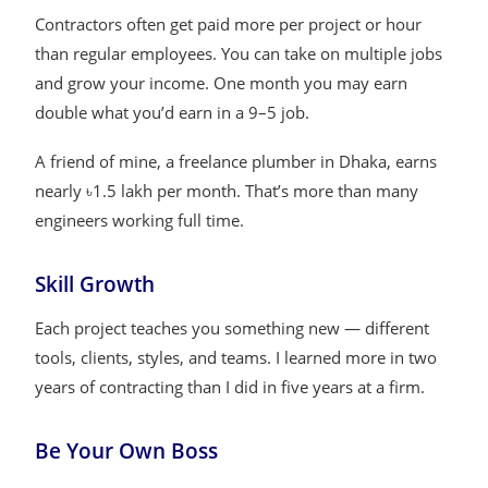
Contractors often get paid more per project or hour
than regular employees. You can take on multiple jobs
and grow your income. One month you may earn
double what you’d earn in a 9–5 job.
A friend of mine, a freelance plumber in Dhaka, earns
nearly ৳1.5 lakh per month. That’s more than many
engineers working full time.
Skill Growth
Each project teaches you something new — different
tools, clients, styles, and teams. I learned more in two
years of contracting than I did in five years at a firm.
Be Your Own Boss