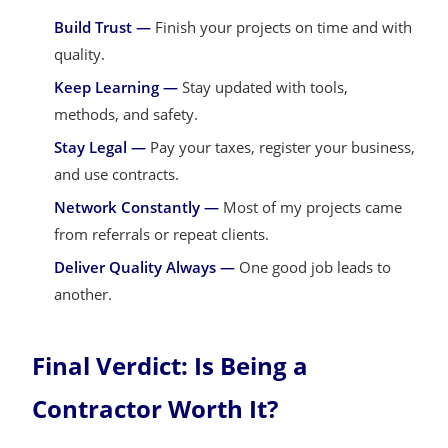
Build Trust —
Finish your projects on time and with
quality.
Keep Learning —
Stay updated with tools,
methods, and safety.
Stay Legal —
Pay your taxes, register your business,
and use contracts.
Network Constantly —
Most of my projects came
from referrals or repeat clients.
Deliver Quality Always —
One good job leads to
another.
Final Verdict: Is Being a
Contractor Worth It?